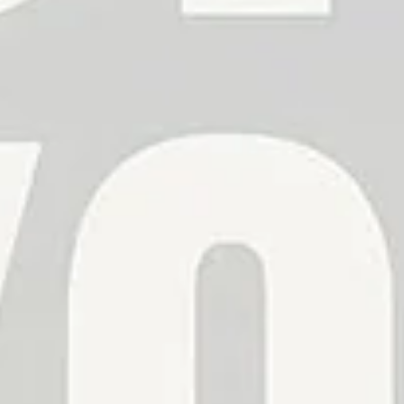
Confirm your age
Are you 18 years old or older?