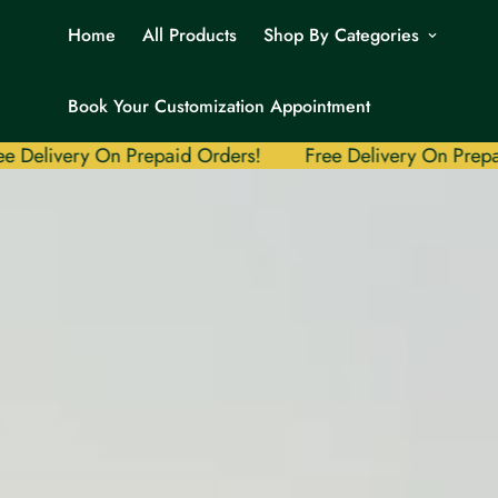
Home
All Products
Shop By Categories
Book Your Customization Appointment
ery On Prepaid Orders!
Free Delivery On Prepaid Order