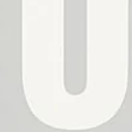
No, I'm not
Yes, I am