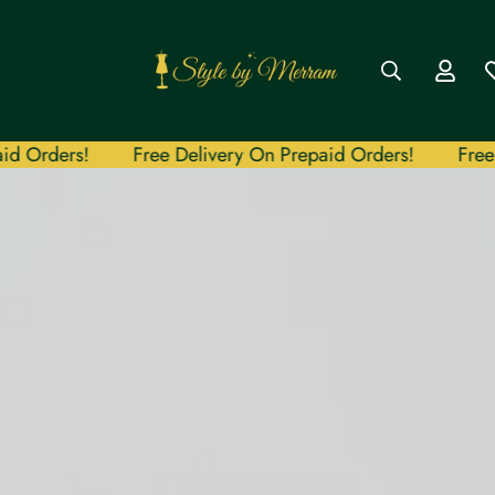
s!
Free Delivery On Prepaid Orders!
Free Deliver