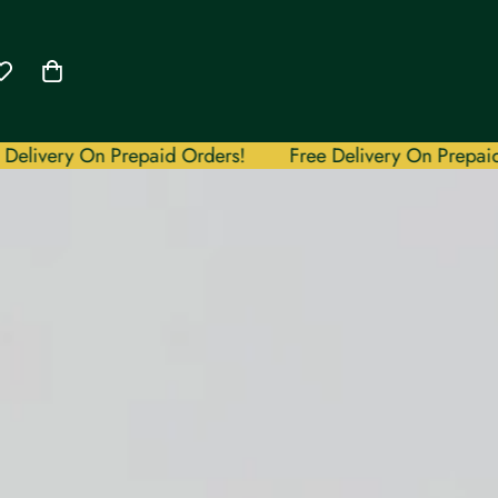
y On Prepaid Orders!
Free Delivery On Prepaid Orders